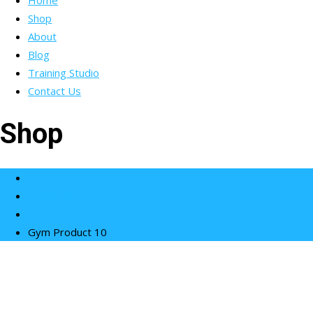
Home
Shop
About
Blog
Training Studio
Contact Us
Shop
Home
Products
Fitness
Gym Product 10