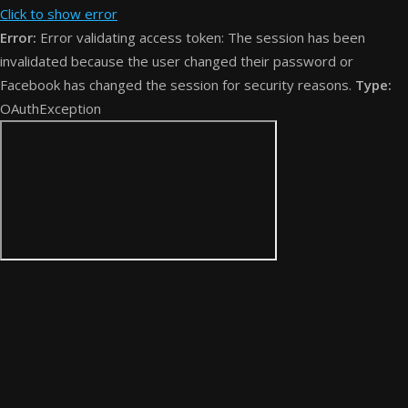
Click to show error
Error:
Error validating access token: The session has been
invalidated because the user changed their password or
Facebook has changed the session for security reasons.
Type:
OAuthException