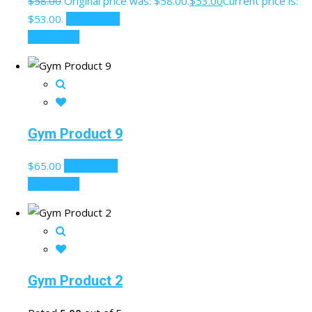
$
58.00
Original price was: $58.00.
$
53.00
Current price is:
$53.00.
Add to cart
Quick View
Gym Product 9
$
65.00
Add to cart
Quick View
Gym Product 2