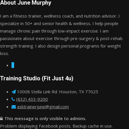
About June Murphy
I am a fitness trainer, wellness coach, and nutrition advisor. I
specialize in 50+ and senior health & wellness. I help people
manage chronic pain through low-impact exercise. I am
passionate about exercise through pre-surgery & post-rehab
strength training. I also design personal programs for weight
loss.
Training Studio (Fit Just 4u)
10008 Stella Link Rd. Houston, TX 77025
(832) 433-9200
asktrainerjune@gmail.com
This message is only visible to admins.
Problem displaying Facebook posts. Backup cache in use.