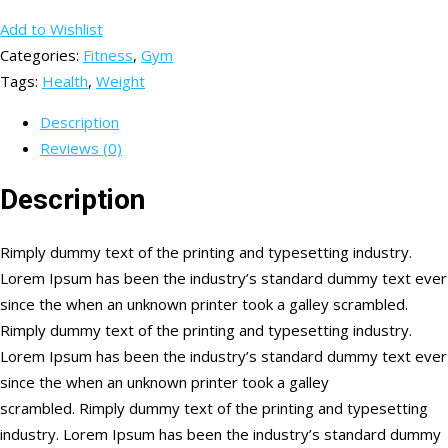
Add to Wishlist
Categories:
Fitness
,
Gym
Tags:
Health
,
Weight
Description
Reviews (0)
Description
Rimply dummy text of the printing and typesetting industry.
Lorem Ipsum has been the industry’s standard dummy text ever
since the when an unknown printer took a galley scrambled.
Rimply dummy text of the printing and typesetting industry.
Lorem Ipsum has been the industry’s standard dummy text ever
since the when an unknown printer took a galley
scrambled. Rimply dummy text of the printing and typesetting
industry. Lorem Ipsum has been the industry’s standard dummy