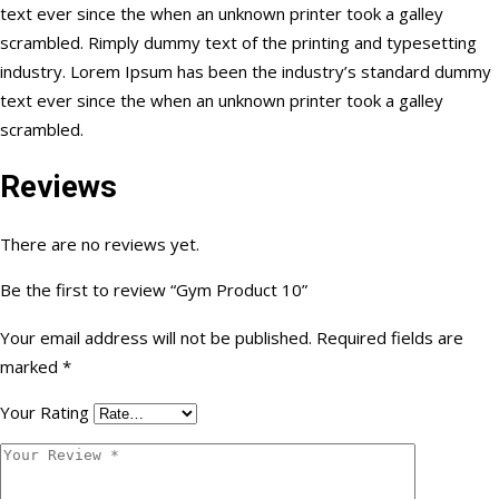
text ever since the when an unknown printer took a galley
scrambled. Rimply dummy text of the printing and typesetting
industry. Lorem Ipsum has been the industry’s standard dummy
text ever since the when an unknown printer took a galley
scrambled.
Reviews
There are no reviews yet.
Be the first to review “Gym Product 10”
Your email address will not be published.
Required fields are
marked
*
Your Rating