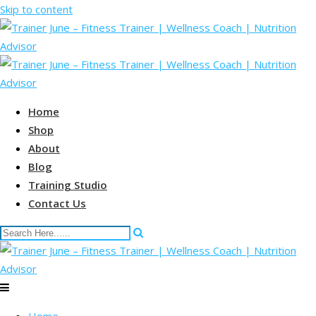
Skip to content
Home
Shop
About
Blog
Training Studio
Contact Us