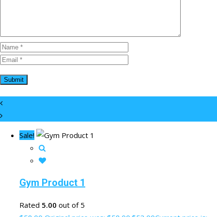
Sale!
Gym Product 1
Rated
5.00
out of 5