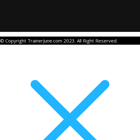
© Copyright TrainerJune.com 2023. All Right Reserved.