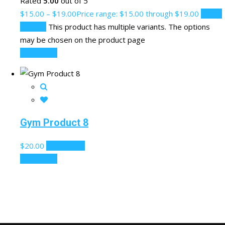
Rated
5.00
out of 5
$
15.00
–
$
19.00
Price range: $15.00 through $19.00
Select
options
This product has multiple variants. The options
may be chosen on the product page
Quick View
Gym Product 8
$
20.00
Add to cart
Quick View