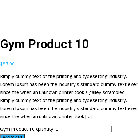
Gym Product 10
$
85.00
Rimply dummy text of the printing and typesetting industry.
Lorem Ipsum has been the industry’s standard dummy text ever
since the when an unknown printer took a galley scrambled.
Rimply dummy text of the printing and typesetting industry.
Lorem Ipsum has been the industry’s standard dummy text ever
since the when an unknown printer took […]
Gym Product 10 quantity
Add to cart